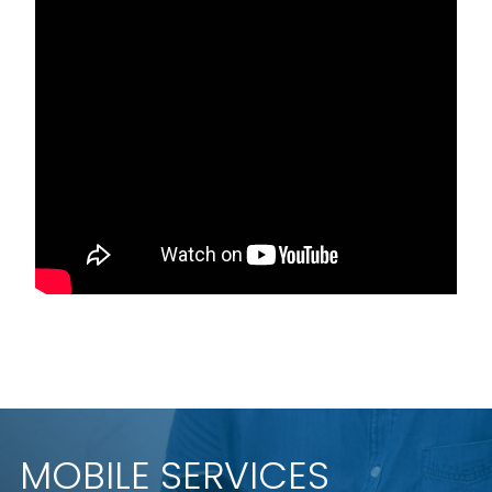
MOBILE SERVICES