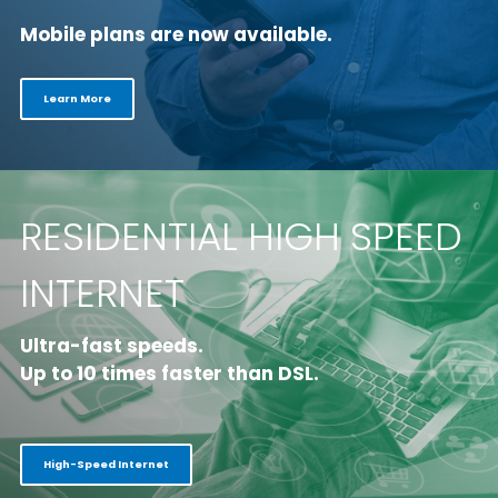
Mobile plans are now available.
Learn More
RESIDENTIAL HIGH SPEED
INTERNET
Ultra-fast speeds.
Up to 10 times faster than DSL.
High-Speed Internet