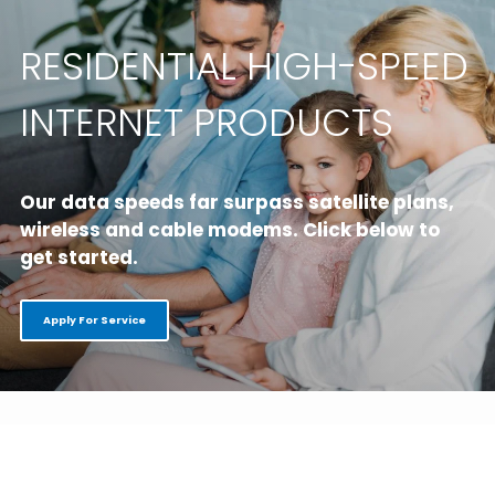
RESIDENTIAL HIGH-SPEED
INTERNET PRODUCTS
Our data speeds far surpass satellite plans,
wireless and cable modems.
Click below to
get started.
Apply For Service