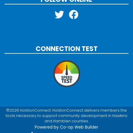
CONNECTION TEST
©2026 HolstonConnect. HolstonConnect delivers members the
tools necessary to support community development in Hawkins
and Hamblen counties.
Powered by Co-op Web Builder