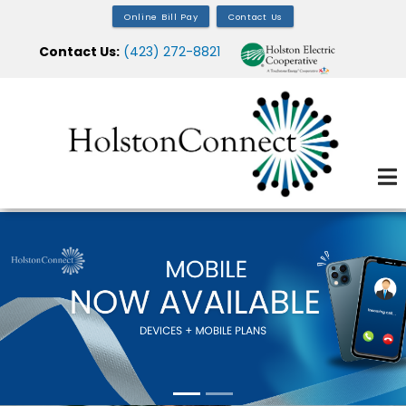
Skip
Online Bill Pay
Contact Us
to
Contact Us:
(423) 272-8821
main
content