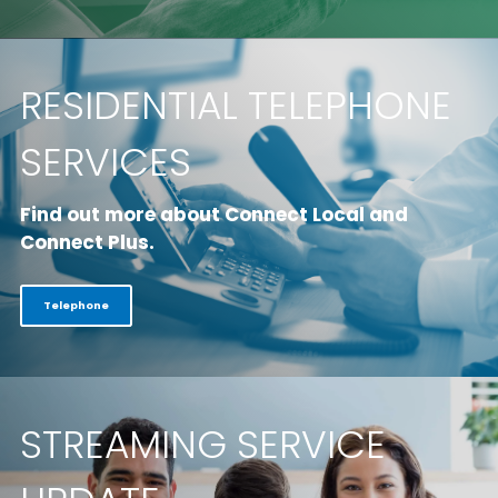
RESIDENTIAL TELEPHONE
SERVICES
Find out more about Connect Local and
Connect Plus.
Telephone
STREAMING SERVICE