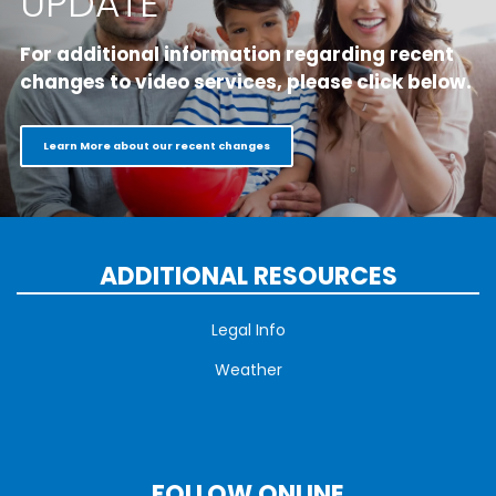
UPDATE
For additional information regarding recent
changes to video services, please click below.
Learn More about our recent changes
ADDITIONAL RESOURCES
Legal Info
Weather
FOLLOW ONLINE